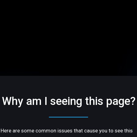
Why am I seeing this page?
Here are some common issues that cause you to see this