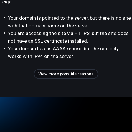
page:
Your domain is pointed to the server, but there is no site
with that domain name on the server.
You are accessing the site via HTTPS, but the site does
not have an SSL certificate installed.
Your domain has an AAAA record, but the site only
works with IPv4 on the server.
View more possible reasons